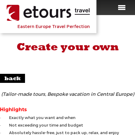
Eastern Europe Travel Perfection
Create your own
back
(Tailor-made tours, Bespoke vacation in Central Europe)
Highlights
· Exactly what you want and when
· Not exceeding your time and budget
· Absolutely hassle-free, just to pack up, relax, and enjoy