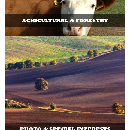
AGRICULTURAL & FORESTRY
PHOTO & SPECIAL INTERESTS