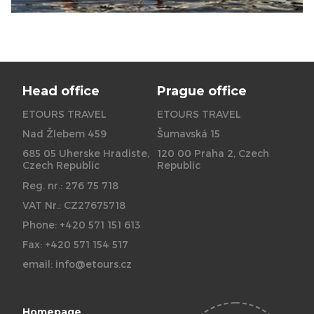
Head office
Prague office
ETOURS TRAVEL
ETOURS TRAVEL
Nad Žlebem 459
Šumavská 15
685 05 Uherske Hradiste,
120 00 Praha 2, Czech
Czech Republic
Republic
Reg. nr.: 276 75 718
VAT Nr.: CZ27675718
Phone: +420 571 151 613
Fax: +420 571 154 517
email:
info@etours.cz
Homepage