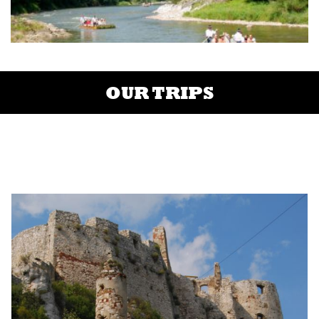
OUR TRIPS