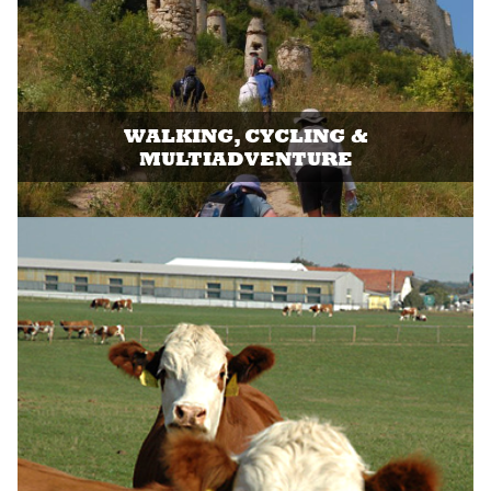
WALKING, CYCLING &
MULTIADVENTURE