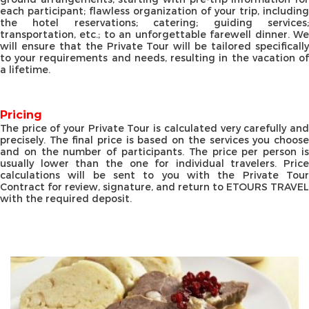
each participant; flawless organization of your trip, including
the hotel reservations; catering; guiding services;
transportation, etc.; to an unforgettable farewell dinner. We
will ensure that the Private Tour will be tailored specifically
to your requirements and needs, resulting in the vacation of
a lifetime.
Pricing
The price of your Private Tour is calculated very carefully and
precisely. The final price is based on the services you choose
and on the number of participants. The price per person is
usually lower than the one for individual travelers. Price
calculations will be sent to you with the Private Tour
Contract for review, signature, and return to ETOURS TRAVEL
with the required deposit.