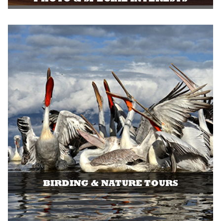
BIRDING & NATURE TOURS