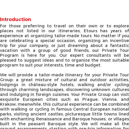
Introduction
For those preferring to travel on their own or to explore
places not listed in our itineraries, Etours has years of
experience at organizing tailor-made tours. No matter if you
are celebrating a special occasion, organizing an incentive
trip for your company, or just dreaming about a fantastic
vacation with a group of good friends, our Private Tour
Program is here for you. Our expert consultants will be
pleased to suggest ideas and to organize the most suitable
program to suit your interests, time and budget.
We will provide a tailor-made itinerary for your Private Tour
Group: a great mixture of cultural and outdoor activities,
lodgings in château-style hotels, walking and/or cycling
through charming landscapes, discovering unknown cultures
and indulging in foreign cuisines. Your Private Group can visit
exquisite European cities such as Prague, Vienna, and
Krakow; meanwhile, this cultural experience can be combined
with walking or cycling in famous Central European national
parks, visiting ancient castles, picturesque little towns lined
with enchanting Renaissance and Baroque houses, or villages
built in the peasant Baroque style. We will make all the
ground arrangements, starting with pre-trip information for